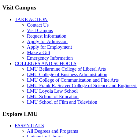
Visit Campus
TAKE ACTION
Contact Us
Visit Campus
Request Information
Apply for Admission
Apply for Employment
Make a Gift
Emergency Information
COLLEGES AND SCHOOLS
LMU Bellarmine College of Liberal Arts
LMU College of Business Administration
LMU College of Communication and Fine Arts
LMU Frank R. Seaver College of Science and Engineer
LMU Loyola Law School
LMU School of Education
LMU School of Film and Television
Explore LMU
ESSENTIALS
All Degrees and Programs
University Library