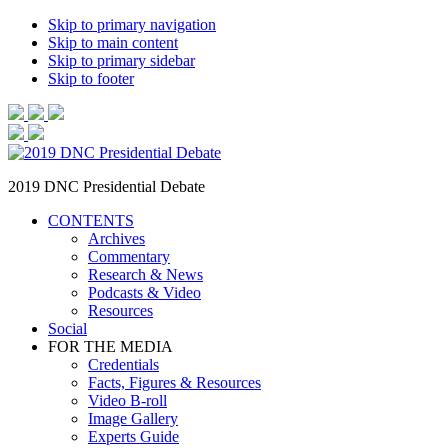
Skip to primary navigation
Skip to main content
Skip to primary sidebar
Skip to footer
2019 DNC Presidential Debate
CONTENTS
Archives
Commentary
Research & News
Podcasts & Video
Resources
Social
FOR THE MEDIA
Credentials
Facts, Figures & Resources
Video B-roll
Image Gallery
Experts Guide