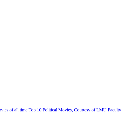
Top 10 Political Movies, Courtesy of LMU Faculty