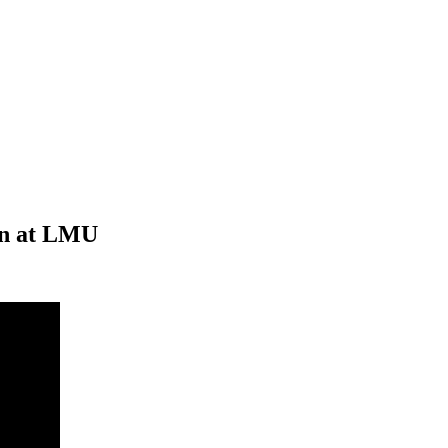
on at LMU