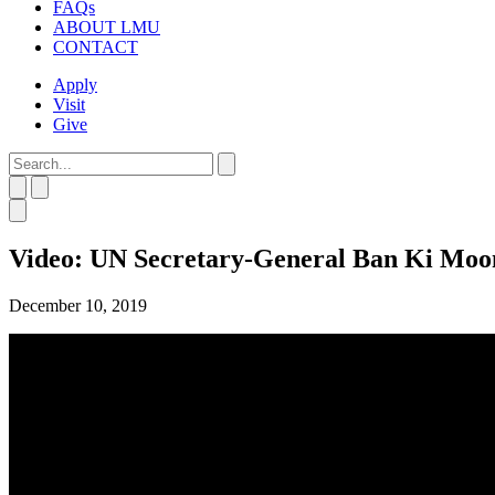
FAQs
ABOUT LMU
CONTACT
Apply
Visit
Give
Video: UN Secretary-General Ban Ki Mo
December 10, 2019