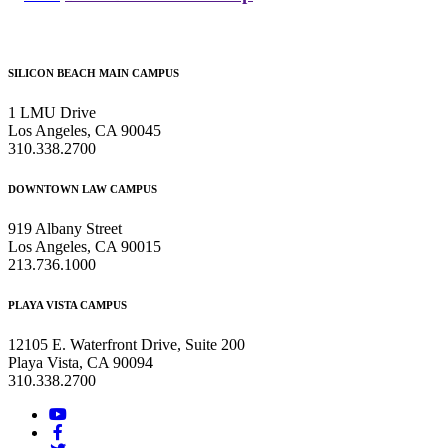
Footer
SILICON BEACH MAIN CAMPUS
1 LMU Drive
Los Angeles, CA 90045
310.338.2700
DOWNTOWN LAW CAMPUS
919 Albany Street
Los Angeles, CA 90015
213.736.1000
PLAYA VISTA CAMPUS
12105 E. Waterfront Drive, Suite 200
Playa Vista, CA 90094
310.338.2700