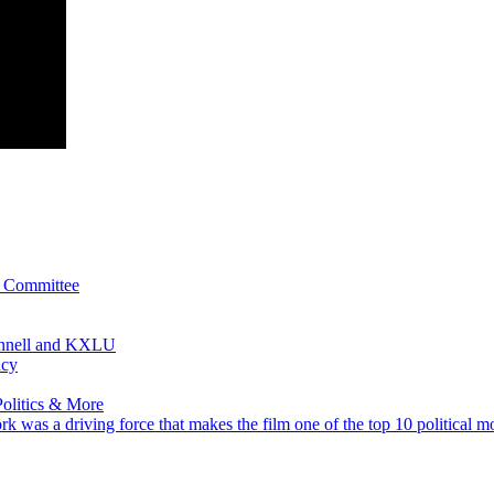
l Committee
onnell and KXLU
acy
olitics & More