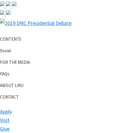
Skip
Skip
Skip
Skip
to
to
to
to
primary
main
primary
footer
2019
navigation
content
sidebar
DNC
CONTENTS
Presidential
Debate
Social
FOR THE MEDIA
FAQs
ABOUT LMU
CONTACT
Apply
Visit
Give