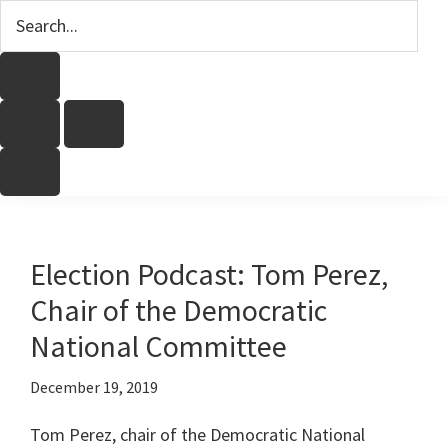
Election Podcast: Tom Perez,
Chair of the Democratic
National Committee
December 19, 2019
Tom Perez, chair of the Democratic National