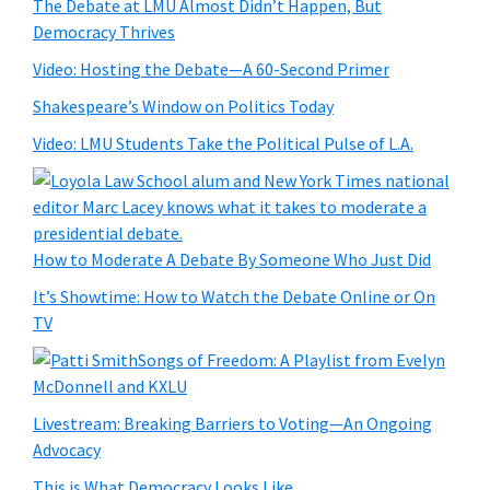
The Debate at LMU Almost Didn’t Happen, But
Democracy Thrives
Video: Hosting the Debate—A 60-Second Primer
Shakespeare’s Window on Politics Today
Video: LMU Students Take the Political Pulse of L.A.
How to Moderate A Debate By Someone Who Just Did
It’s Showtime: How to Watch the Debate Online or On
TV
Songs of Freedom: A Playlist from Evelyn
McDonnell and KXLU
Livestream: Breaking Barriers to Voting—An Ongoing
Advocacy
This is What Democracy Looks Like