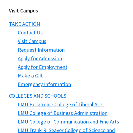
Visit Campus
TAKE ACTION
Contact Us
Visit Campus
Request Information
Apply for Admission
Apply for Employment
Make a Gift
Emergency Information
COLLEGES AND SCHOOLS
LMU Bellarmine College of Liberal Arts
LMU College of Business Administration
LMU College of Communication and Fine Arts
LMU Frank R. Seaver College of Science and