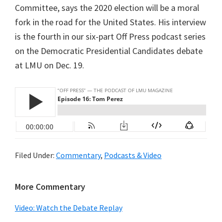
Committee, says the 2020 election will be a moral
fork in the road for the United States. His interview
is the fourth in our six-part Off Press podcast series
on the Democratic Presidential Candidates debate
at LMU on Dec. 19.
Filed Under:
Commentary
,
Podcasts & Video
Primary
More Commentary
Sidebar
Video: Watch the Debate Replay