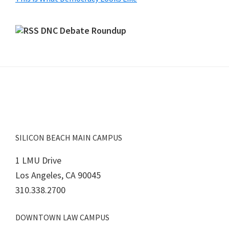
DNC Debate Roundup
Footer
SILICON BEACH MAIN CAMPUS
1 LMU Drive
Los Angeles, CA 90045
310.338.2700
DOWNTOWN LAW CAMPUS