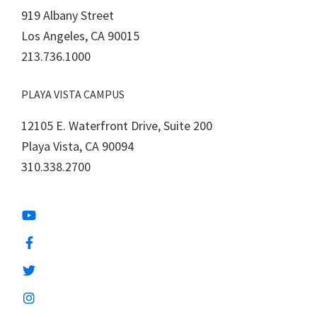
919 Albany Street
Los Angeles, CA 90015
213.736.1000
PLAYA VISTA CAMPUS
12105 E. Waterfront Drive, Suite 200
Playa Vista, CA 90094
310.338.2700