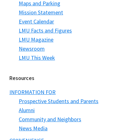
Maps and Parking
Mission Statement
Event Calendar
LMU Facts and Figures
LMU Magazine
Newsroom
LMU This Week
Resources
INFORMATION FOR
Prospective Students and Parents
Alumni
Community and Neighbors
News Media