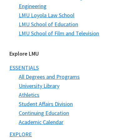
Engineering
LMU Loyola Law School
LMU School of Education
LMU School of Film and Television
Explore LMU
ESSENTIALS
All Degrees and Programs
University Library
Athletics
Student Affairs Division
Continuing Education
Academic Calendar
EXPLORE